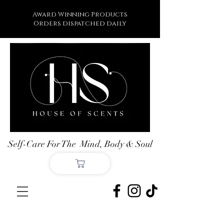
Award Winning Products
Orders dispatched daily
Self-Care For The Mind, Body & Soul