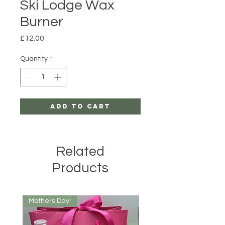
Ski Lodge Wax
Burner
Price
£12.00
Quantity
*
Add to Cart
Related
Products
Mothers Day!
New Arrival!